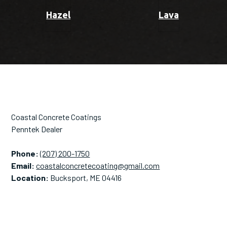
Hazel
Lava
Coastal Concrete Coatings
Penntek Dealer
Phone:
(207) 200-1750
Email:
coastalconcretecoating@gmail.com
Location:
Bucksport, ME 04416