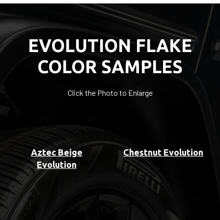
EVOLUTION FLAKE
COLOR SAMPLES
Click the Photo to Enlarge
Aztec Beige
Chestnut Evolution
Evolution