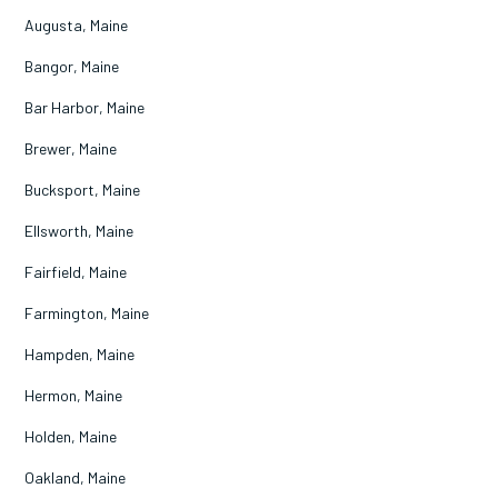
Augusta, Maine
Bangor, Maine
Bar Harbor, Maine
Brewer, Maine
Bucksport, Maine
Ellsworth, Maine
Fairfield, Maine
Farmington, Maine
Hampden, Maine
Hermon, Maine
Holden, Maine
Oakland, Maine