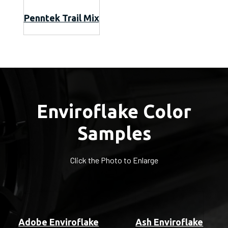
Penntek Trail Mix
Enviroflake Color
Samples
Click the Photo to Enlarge
Adobe Enviroflake
Ash Enviroflake