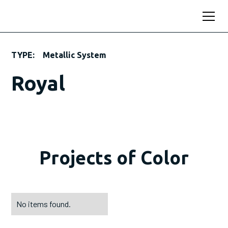
TYPE:
Metallic System
Royal
Projects of Color
No items found.