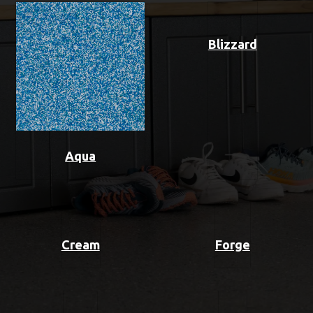
Blizzard
Aqua
Cream
Forge