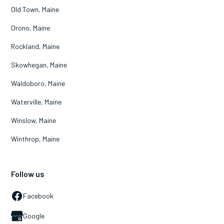
Old Town, Maine
Orono, Maine
Rockland, Maine
Skowhegan, Maine
Waldoboro, Maine
Waterville, Maine
Winslow, Maine
Winthrop, Maine
Follow us
Facebook
Google