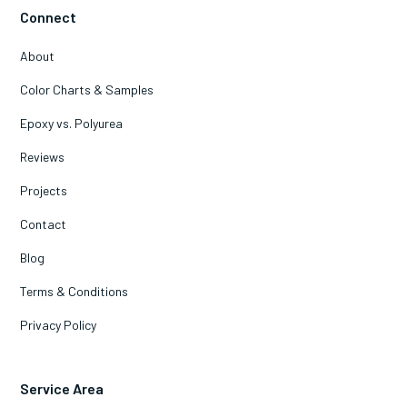
Connect
About
Color Charts & Samples
Epoxy vs. Polyurea
Reviews
Projects
Contact
Blog
Terms & Conditions
Privacy Policy
Service Area