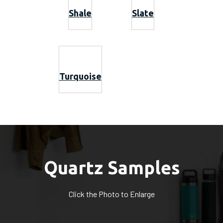
Shale
Slate
Turquoise
Quartz Samples
Click the Photo to Enlarge