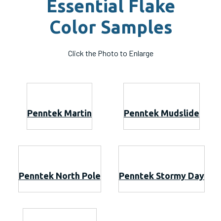
Essential Flake
Color Samples
Click the Photo to Enlarge
Penntek Martin
Penntek Mudslide
Penntek North Pole
Penntek Stormy Day