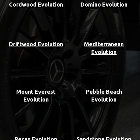
Cordwood Evolution
Domino Evolution
Driftwood Evolution
Mediterranean
Evolution
Mount Everest
Pebble Beach
Evolution
Evolution
Pecan Evolution
Sandstone Evolution