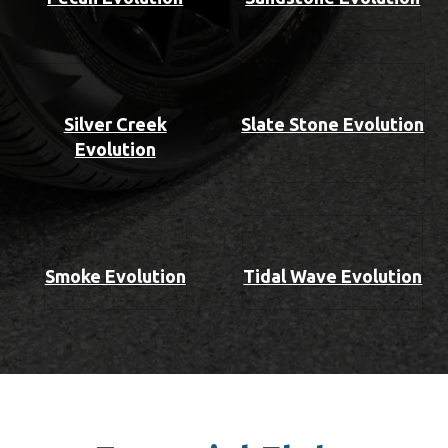
Silver Creek
Slate Stone Evolution
Evolution
Smoke Evolution
Tidal Wave Evolution