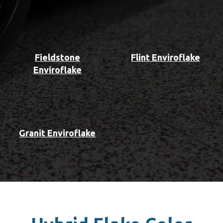
Fieldstone
Flint Enviroflake
Enviroflake
Granit Enviroflake