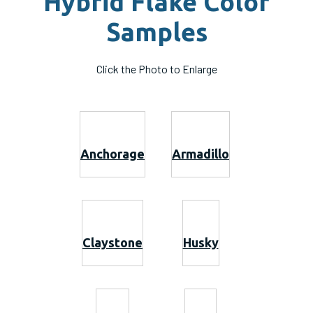
Hybrid Flake Color
Samples
Click the Photo to Enlarge
Anchorage
Armadillo
Claystone
Husky