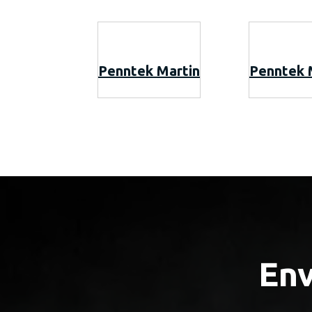
Penntek Martin
Penntek 
Env