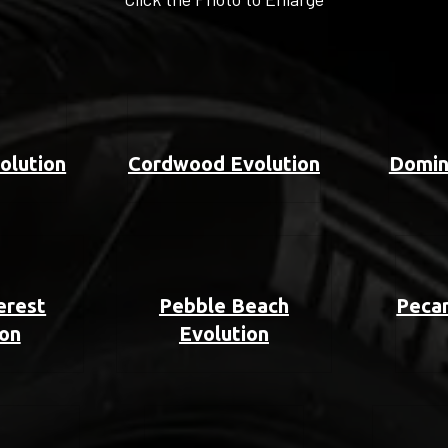
olution
Cordwood Evolution
Domin
erest
Pebble Beach
Pecan
ion
Evolution