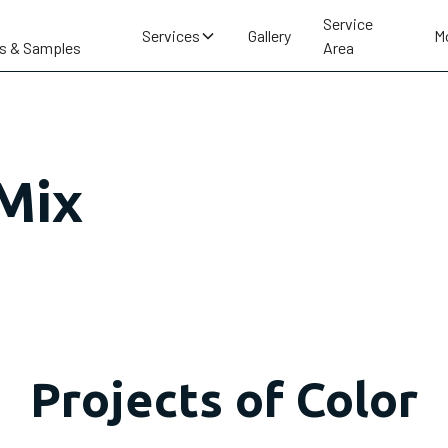
Service
Services
Gallery
M
s & Samples
Area
 Mix
Projects of Color