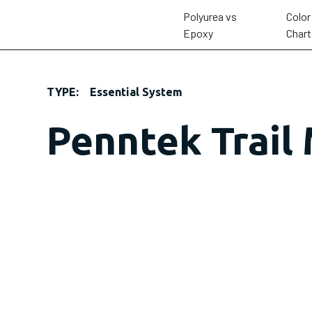
Polyurea vs
Color
Epoxy
Chart
TYPE:
Essential System
Penntek Trail