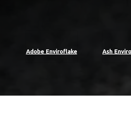
Adobe Enviroflake
Ash Envir