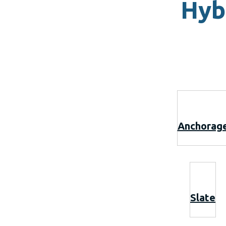
Hyb
Anchorag
Slate