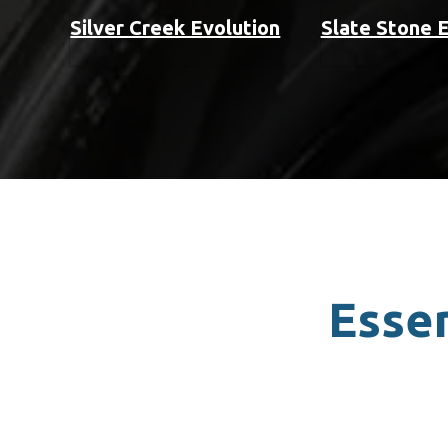
Silver Creek Evolution
Slate Stone 
Essen