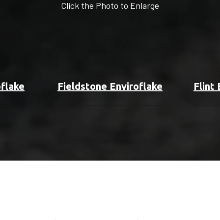
Click the Photo to Enlarge
oflake
Fieldstone Enviroflake
Flint