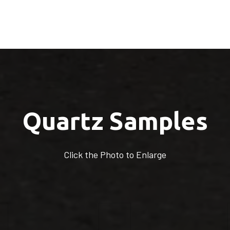
Quartz Samples
Click the Photo to Enlarge