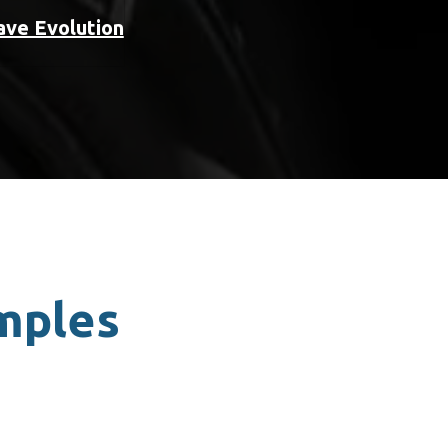
ave Evolution
amples