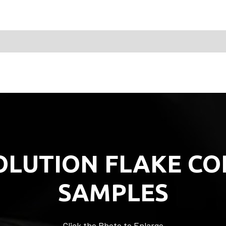
OLUTION FLAKE CO
SAMPLES
Click the Photo to Enlarge