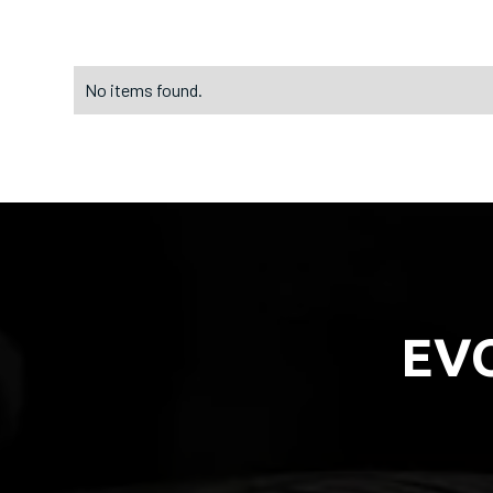
No items found.
EV