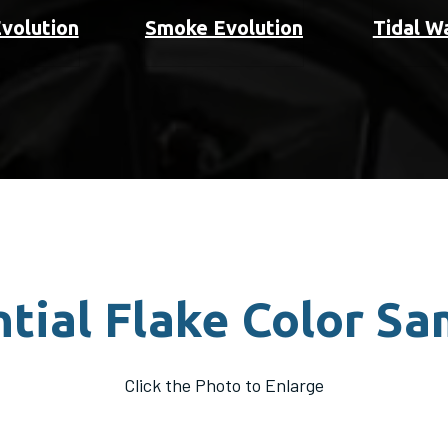
Evolution
Smoke Evolution
Tidal W
tial Flake Color S
Click the Photo to Enlarge