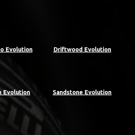
o Evolution
Driftwood Evolution
 Evolution
Sandstone Evolution