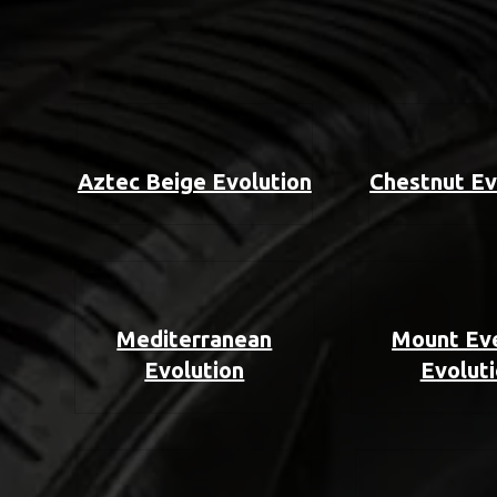
Aztec Beige Evolution
Chestnut Ev
Mediterranean
Mount Ev
Evolution
Evolut