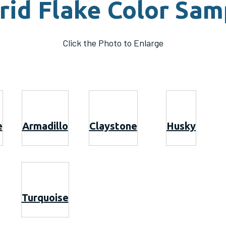
rid Flake Color Sam
Click the Photo to Enlarge
e
Armadillo
Claystone
Husky
Turquoise