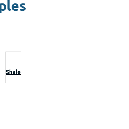
ples
Shale