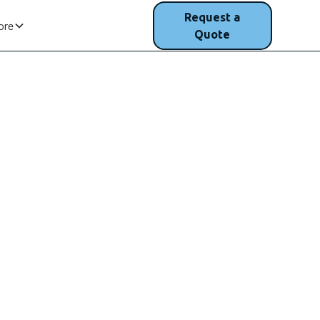
(207) 200-
Request a
ore
1750
Quote