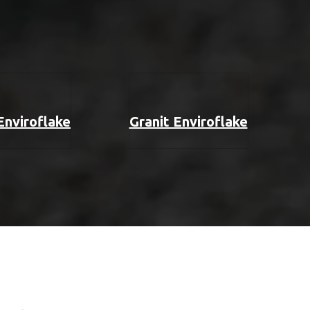
 Enviroflake
Granit Enviroflake