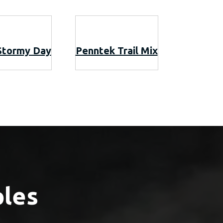
Stormy Day
Penntek Trail Mix
ples