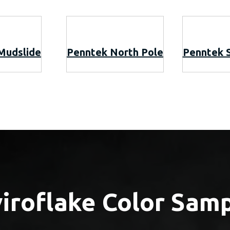
Mudslide
Penntek North Pole
Penntek 
iroflake Color Sam