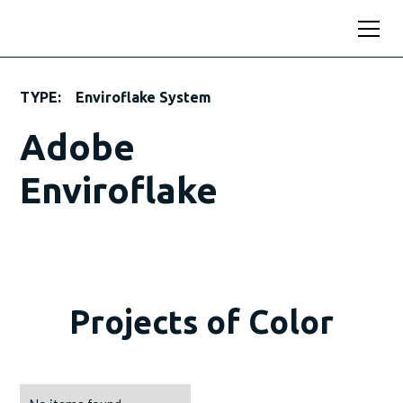
TYPE:
Enviroflake System
Adobe
Enviroflake
Projects of Color