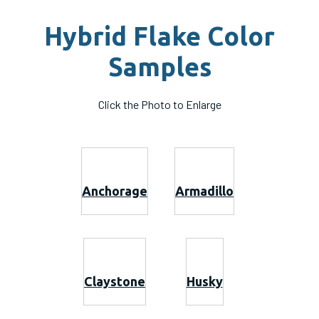
Hybrid Flake Color
Samples
Click the Photo to Enlarge
Anchorage
Armadillo
Claystone
Husky