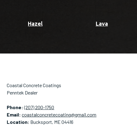
Hazel
Lava
Coastal Concrete Coatings
Penntek Dealer
Phone:
(207) 200-1750
Email:
coastalconcretecoating@gmail.com
Location:
Bucksport, ME 04416