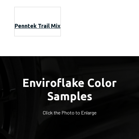
Penntek Trail Mix
Enviroflake Color
Samples
Click the Photo to Enlarge