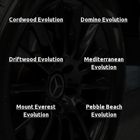
Cordwood Evolution
Domino Evolution
Driftwood Evolution
Mediterranean
Evolution
Mount Everest
Pebble Beach
Evolution
Evolution