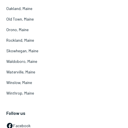
Oakland, Maine
Old Town, Maine
Orono, Maine
Rockland, Maine
Skowhegan, Maine
Waldoboro, Maine
Waterville, Maine
Winslow, Maine
Winthrop, Maine
Follow us
Facebook