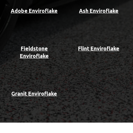
Adobe Enviroflake
Ash Enviroflake
Fieldstone
Flint Enviroflake
Enviroflake
Granit Enviroflake