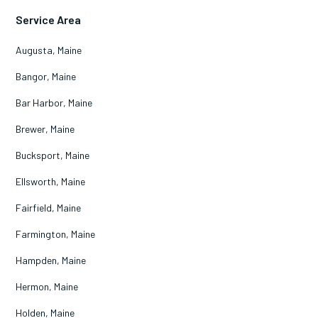
Service Area
Augusta, Maine
Bangor, Maine
Bar Harbor, Maine
Brewer, Maine
Bucksport, Maine
Ellsworth, Maine
Fairfield, Maine
Farmington, Maine
Hampden, Maine
Hermon, Maine
Holden, Maine