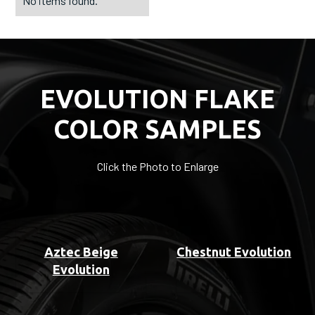
No items found.
EVOLUTION FLAKE
COLOR SAMPLES
Click the Photo to Enlarge
Aztec Beige
Chestnut Evolution
Evolution