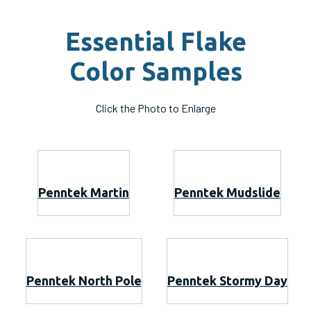
Essential Flake
Color Samples
Click the Photo to Enlarge
Penntek Martin
Penntek Mudslide
Penntek North Pole
Penntek Stormy Day