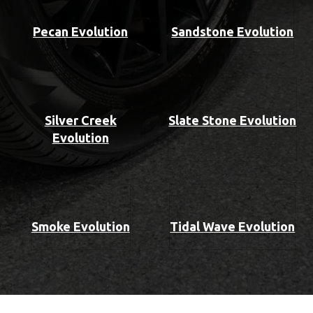
Pecan Evolution
Sandstone Evolution
Silver Creek
Slate Stone Evolution
Evolution
Smoke Evolution
Tidal Wave Evolution