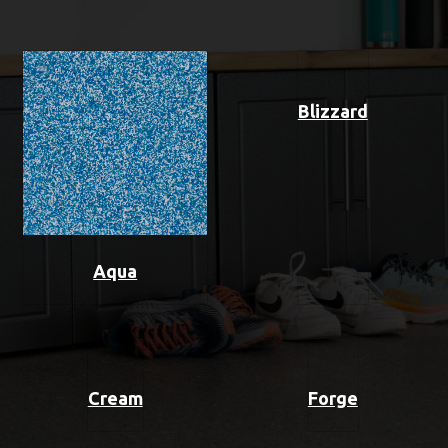
Blizzard
Aqua
Cream
Forge