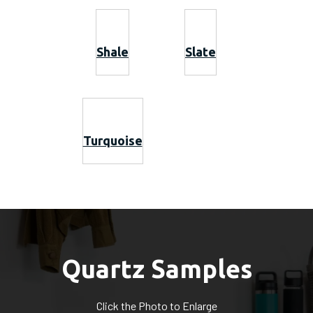
Shale
Slate
Turquoise
Quartz Samples
Click the Photo to Enlarge