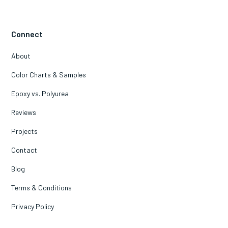
Connect
About
Color Charts & Samples
Epoxy vs. Polyurea
Reviews
Projects
Contact
Blog
Terms & Conditions
Privacy Policy