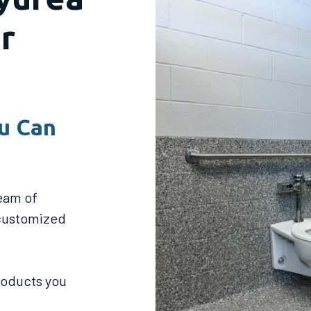
r
u Can
eam of
 customized
products you