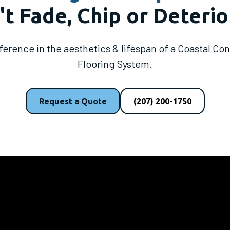
t Fade, Chip or Deterio
fference in the aesthetics & lifespan of a Coastal C
Flooring System.
Request a Quote
(207) 200-1750