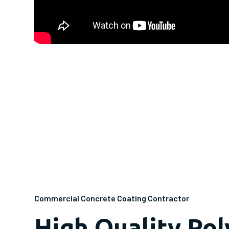
Commercial Concrete Coating Contractor
High Quality Po