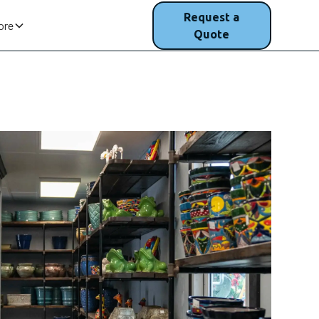
(207) 200-
Request a
ore
1750
Quote