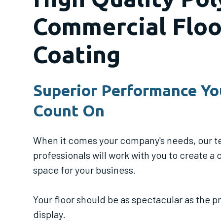
Commercial Floo
Coating
Superior Performance Yo
Count On
When it comes your company's needs, our t
professionals will work with you to create a
space for your business.
Your floor should be as spectacular as the 
display.