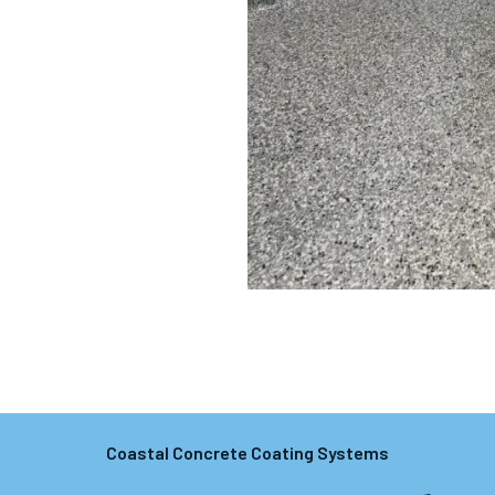
Coastal Concrete Coating Systems