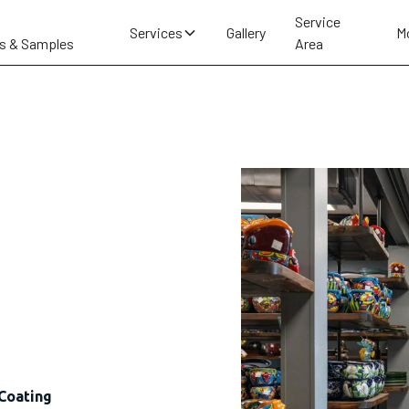
Service
Services
Gallery
M
s & Samples
Area
Coating