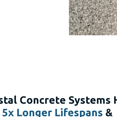
stal Concrete Systems 
5x Longer Lifespans
&