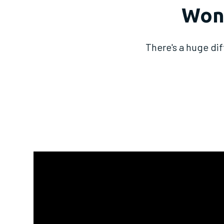
Won'
There's a huge di