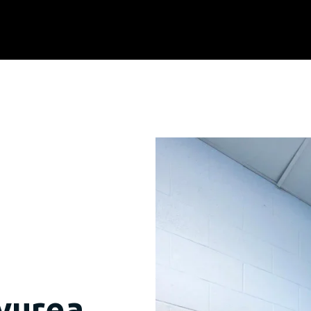
lyurea