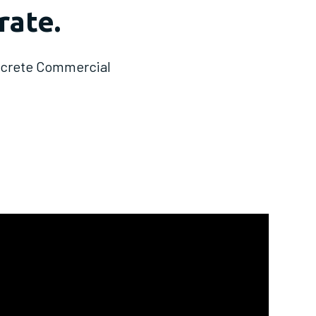
rate.
oncrete Commercial