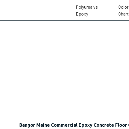
Polyurea vs
Color
Epoxy
Chart
Bangor Maine Commercial Epoxy Concrete Floor 