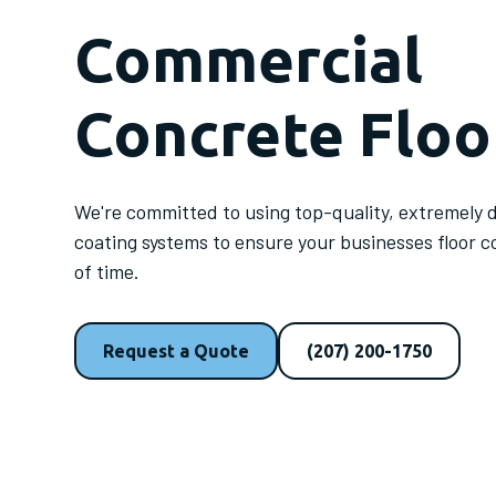
Commercial
Concrete Floo
We're committed to using top-quality, extremely 
coating systems to ensure your businesses floor c
of time.
Request a Quote
(207) 200-1750