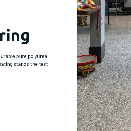
ring
durable pure polyurea
oating stands the test