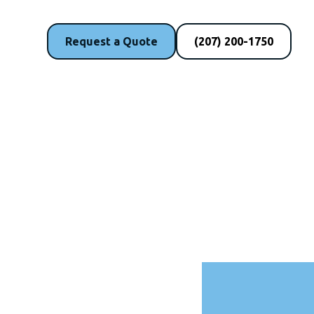
Request a Quote
(207) 200-1750