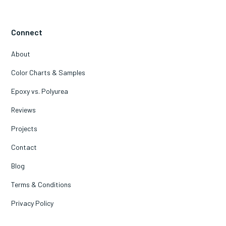
Connect
About
Color Charts & Samples
Epoxy vs. Polyurea
Reviews
Projects
Contact
Blog
Terms & Conditions
Privacy Policy