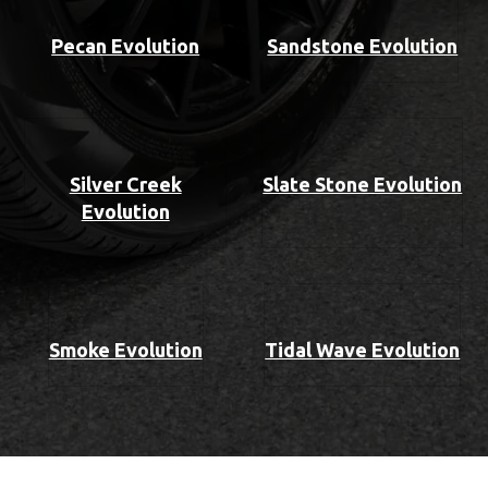
Pecan Evolution
Sandstone Evolution
Silver Creek
Slate Stone Evolution
Evolution
Smoke Evolution
Tidal Wave Evolution