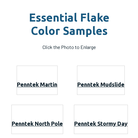
Essential Flake
Color Samples
Click the Photo to Enlarge
Penntek Martin
Penntek Mudslide
Penntek North Pole
Penntek Stormy Day