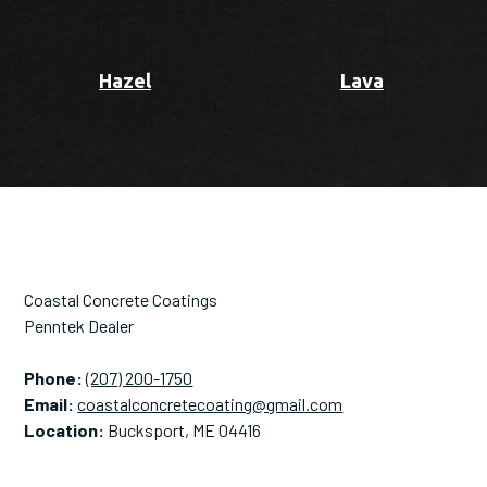
Hazel
Lava
Coastal Concrete Coatings
Penntek Dealer
Phone:
(207) 200-1750
Email:
coastalconcretecoating@gmail.com
Location:
Bucksport, ME 04416