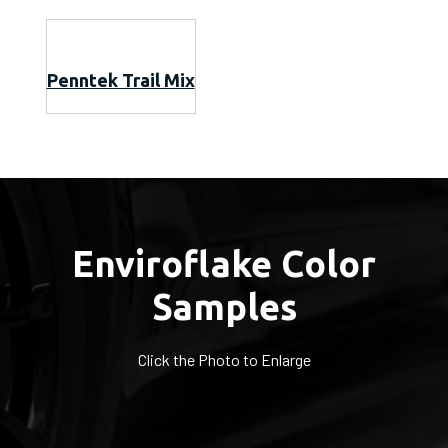
Penntek Trail Mix
Enviroflake Color
Samples
Click the Photo to Enlarge