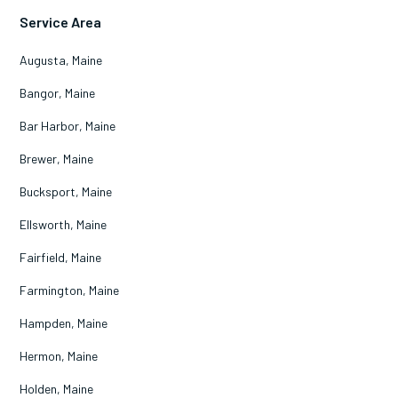
Service Area
Augusta, Maine
Bangor, Maine
Bar Harbor, Maine
Brewer, Maine
Bucksport, Maine
Ellsworth, Maine
Fairfield, Maine
Farmington, Maine
Hampden, Maine
Hermon, Maine
Holden, Maine