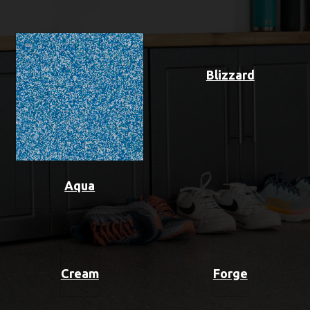
Blizzard
Aqua
Cream
Forge