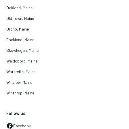
Oakland, Maine
Old Town, Maine
Orono, Maine
Rockland, Maine
Skowhegan, Maine
Waldoboro, Maine
Waterville, Maine
Winslow, Maine
Winthrop, Maine
Follow us
Facebook