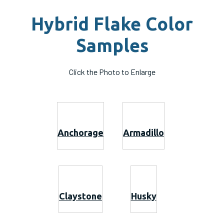
Hybrid Flake Color
Samples
Click the Photo to Enlarge
Anchorage
Armadillo
Claystone
Husky