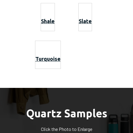
Shale
Slate
Turquoise
Quartz Samples
Click the Photo to Enlarge