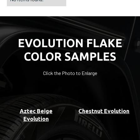
EVOLUTION FLAKE
COLOR SAMPLES
Click the Photo to Enlarge
Aztec Beige
Chestnut Evolution
Evolution