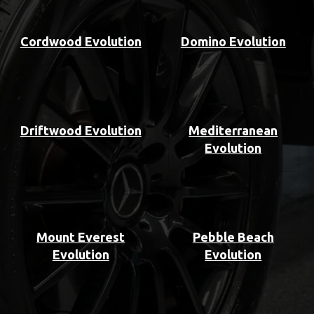
Cordwood Evolution
Domino Evolution
Driftwood Evolution
Mediterranean
Evolution
Mount Everest
Pebble Beach
Evolution
Evolution