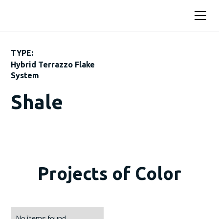
TYPE:
Hybrid Terrazzo Flake
System
Shale
Projects of Color
No items found.