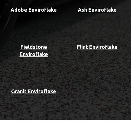
Adobe Enviroflake
Ash Enviroflake
Fieldstone
Flint Enviroflake
Enviroflake
Granit Enviroflake