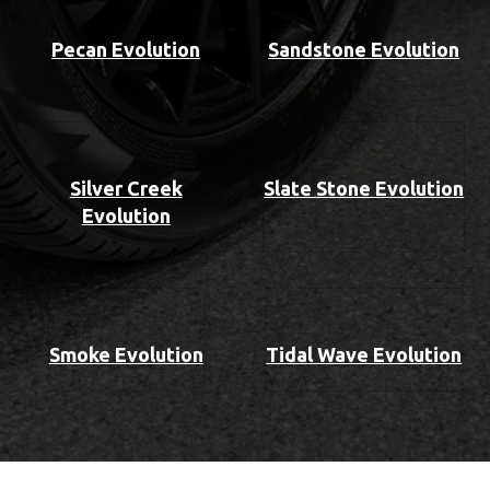
Pecan Evolution
Sandstone Evolution
Silver Creek
Slate Stone Evolution
Evolution
Smoke Evolution
Tidal Wave Evolution