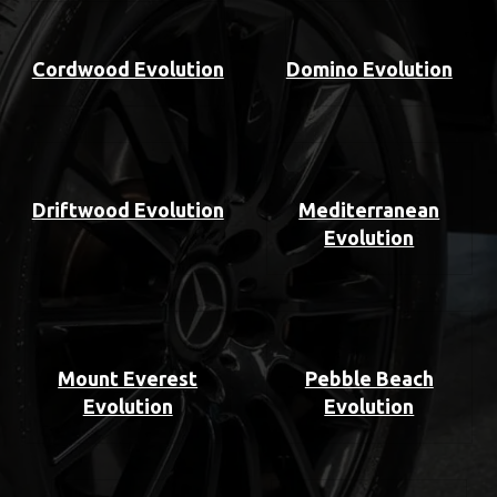
Cordwood Evolution
Domino Evolution
Driftwood Evolution
Mediterranean
Evolution
Mount Everest
Pebble Beach
Evolution
Evolution