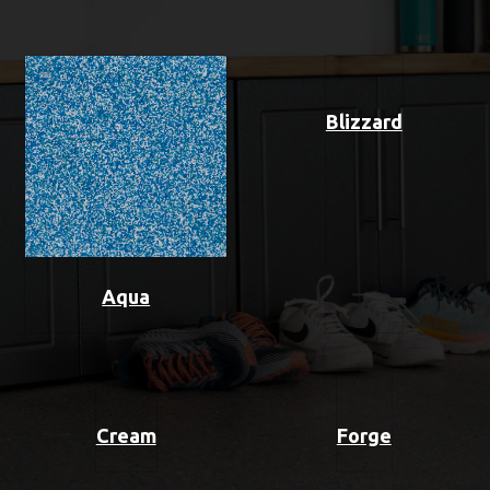
Blizzard
Aqua
Cream
Forge