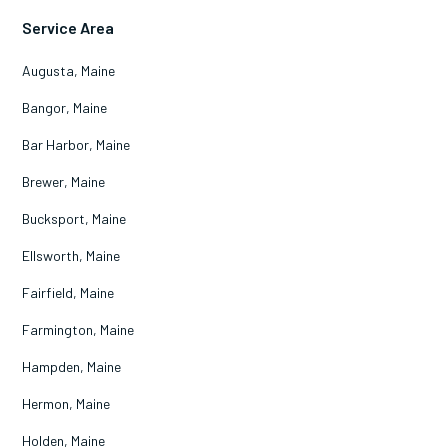
Service Area
Augusta, Maine
Bangor, Maine
Bar Harbor, Maine
Brewer, Maine
Bucksport, Maine
Ellsworth, Maine
Fairfield, Maine
Farmington, Maine
Hampden, Maine
Hermon, Maine
Holden, Maine