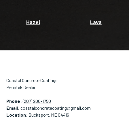
Hazel
Lava
Coastal Concrete Coatings
Penntek Dealer
Phone:
(207) 200-1750
Email:
coastalconcretecoating@gmail.com
Location:
Bucksport, ME 04416