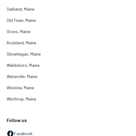
Oakland, Maine
Old Town, Maine
Orono, Maine
Rockland, Maine
Skowhegan, Maine
Waldoboro, Maine
Waterville, Maine
Winslow, Maine
Winthrop, Maine
Follow us
Facebook