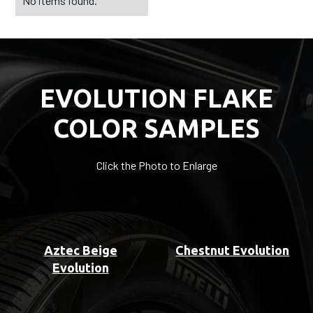
No items found.
EVOLUTION FLAKE
COLOR SAMPLES
Click the Photo to Enlarge
Aztec Beige
Chestnut Evolution
Evolution