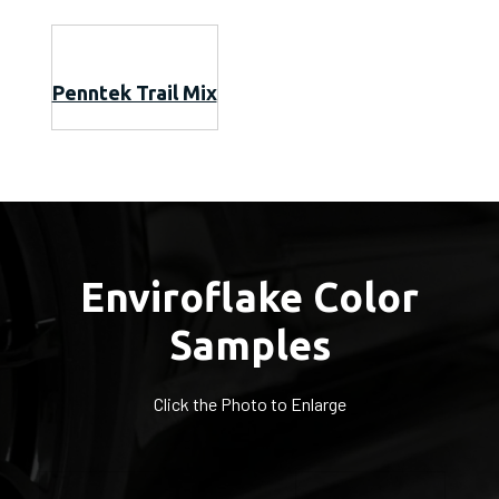
Penntek Trail Mix
Enviroflake Color
Samples
Click the Photo to Enlarge