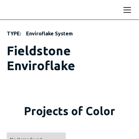
TYPE:
Enviroflake System
Fieldstone
Enviroflake
Projects of Color