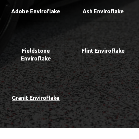
Adobe Enviroflake
Ash Enviroflake
Fieldstone
Flint Enviroflake
Enviroflake
Granit Enviroflake