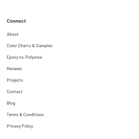
Connect
About
Color Charts & Samples
Epoxy vs. Polyurea
Reviews
Projects
Contact
Blog
Terms & Conditions
Privacy Policy