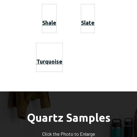
Shale
Slate
Turquoise
Quartz Samples
Click the Photo to Enlarge