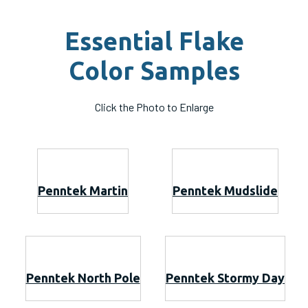
Essential Flake
Color Samples
Click the Photo to Enlarge
Penntek Martin
Penntek Mudslide
Penntek North Pole
Penntek Stormy Day