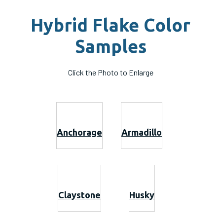
Hybrid Flake Color
Samples
Click the Photo to Enlarge
Anchorage
Armadillo
Claystone
Husky