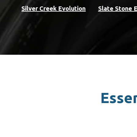
Silver Creek Evolution
Slate Stone 
Essen