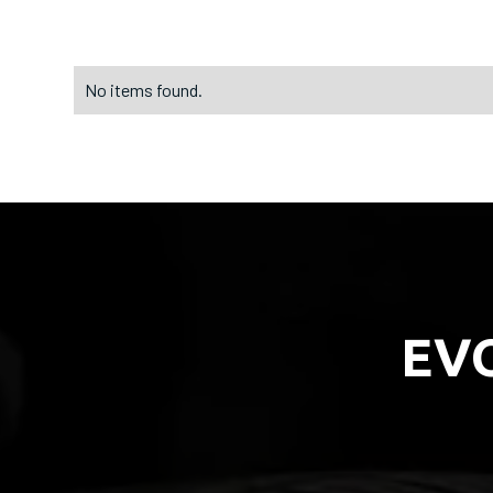
No items found.
EV