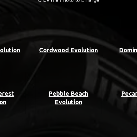
olution
Cordwood Evolution
Domin
erest
Pebble Beach
Pecan
ion
Evolution