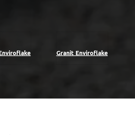
 Enviroflake
Granit Enviroflake