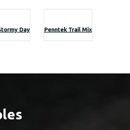
Stormy Day
Penntek Trail Mix
ples