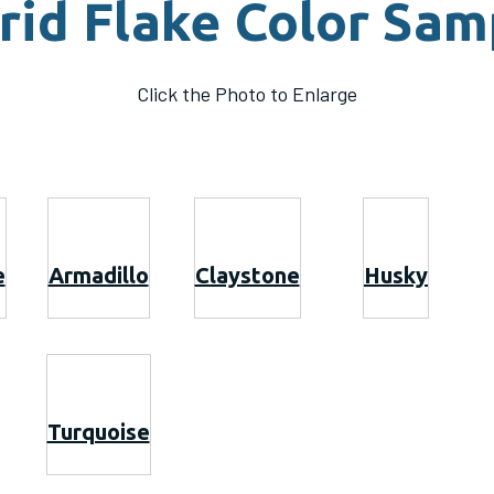
rid Flake Color Sam
Click the Photo to Enlarge
e
Armadillo
Claystone
Husky
Turquoise