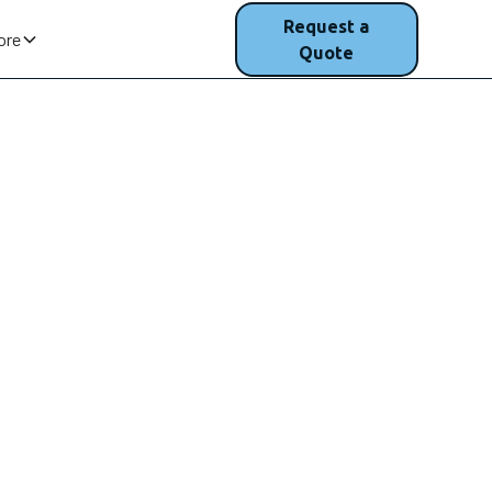
(207) 200-
Request a
ore
1750
Quote