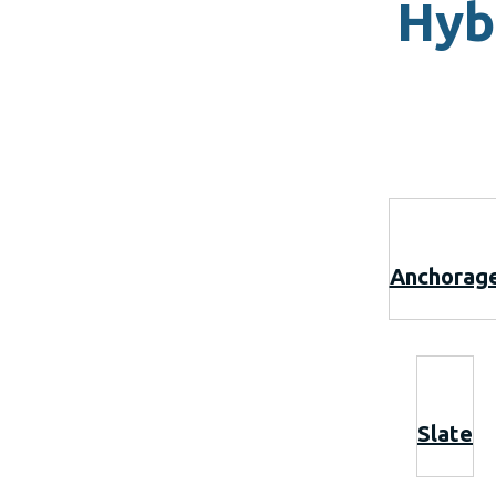
Hyb
Anchorag
Slate