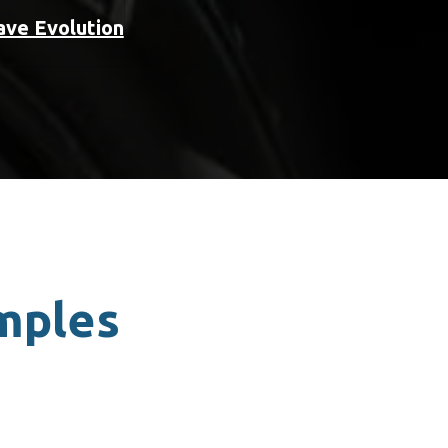
ave Evolution
amples