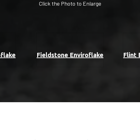
Click the Photo to Enlarge
oflake
Fieldstone Enviroflake
Flint