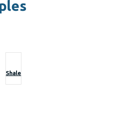
ples
Shale