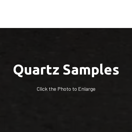
Quartz Samples
Click the Photo to Enlarge