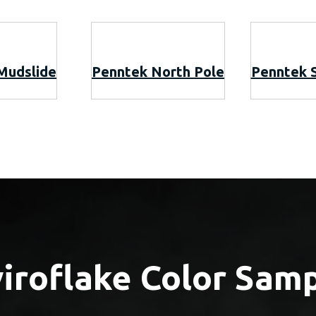
Mudslide
Penntek North Pole
Penntek 
iroflake Color Sam