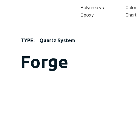
Polyurea vs
Color
Epoxy
Chart
TYPE:
Quartz System
Forge