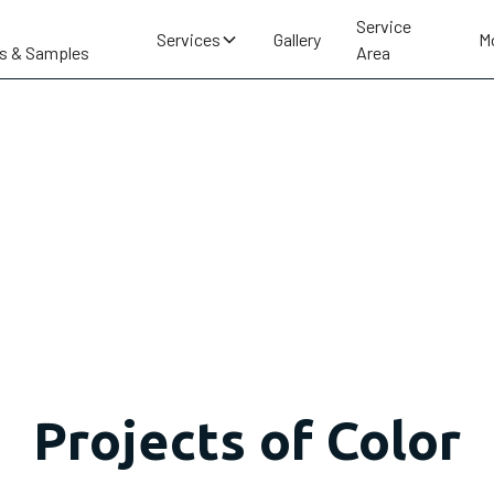
Service
Services
Gallery
M
s & Samples
Area
Projects of Color