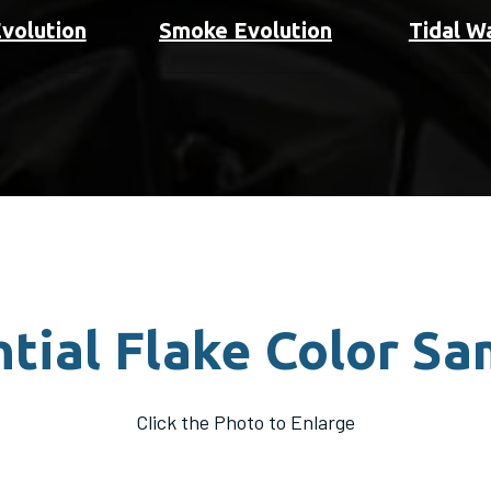
Evolution
Smoke Evolution
Tidal W
tial Flake Color S
Click the Photo to Enlarge