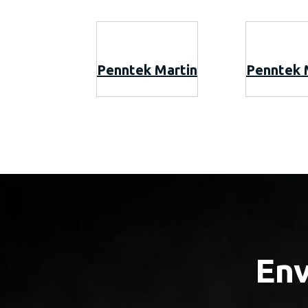
Penntek Martin
Penntek 
Env