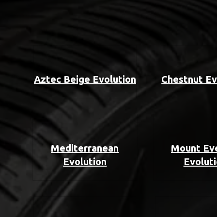
Aztec Beige Evolution
Chestnut Ev
Mediterranean
Mount Ev
Evolution
Evolut