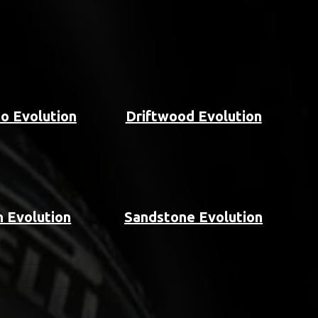
o Evolution
Driftwood Evolution
 Evolution
Sandstone Evolution