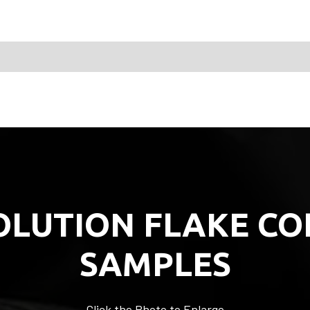
OLUTION FLAKE CO
SAMPLES
Click the Photo to Enlarge