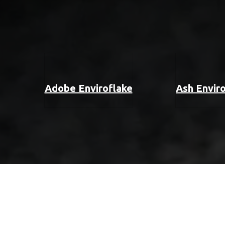
Adobe Enviroflake
Ash Envir