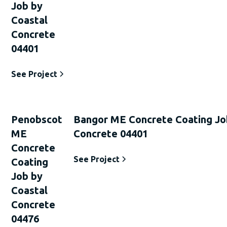
Job by
Coastal
Concrete
04401
See Project
Penobscot
Bangor ME Concrete Coating Jo
ME
Concrete 04401
Concrete
See Project
Coating
Job by
Coastal
Concrete
04476