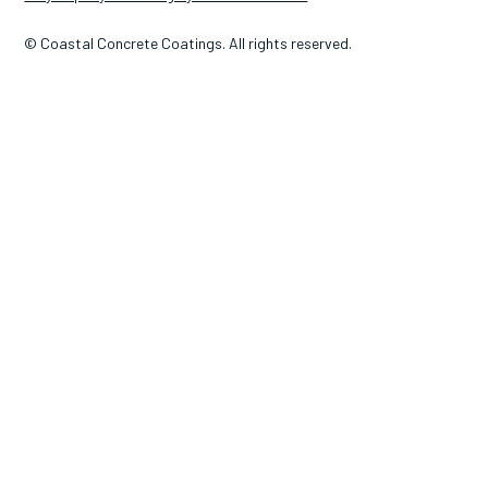
© Coastal Concrete Coatings. All rights reserved.