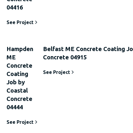
04416
See Project
Hampden
Belfast ME Concrete Coating Jo
ME
Concrete 04915
Concrete
See Project
Coating
Job by
Coastal
Concrete
04444
See Project