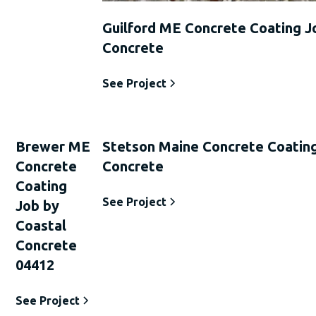
Guilford ME Concrete Coating J
Concrete
See Project
Brewer ME
Stetson Maine Concrete Coating
Concrete
Concrete
Coating
See Project
Job by
Coastal
Concrete
04412
See Project