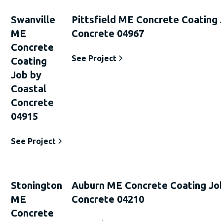
Swanville
Pittsfield ME Concrete Coating
ME
Concrete 04967
Concrete
See Project
Coating
Job by
Coastal
Concrete
04915
See Project
Stonington
Auburn ME Concrete Coating Jo
ME
Concrete 04210
Concrete