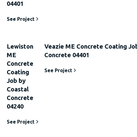
04401
See Project
Lewiston
Veazie ME Concrete Coating Jo
ME
Concrete 04401
Concrete
See Project
Coating
Job by
Coastal
Concrete
04240
See Project