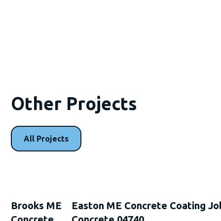
Other Projects
All Projects
Brooks ME
Easton ME Concrete Coating Jo
Concrete
Concrete 04740