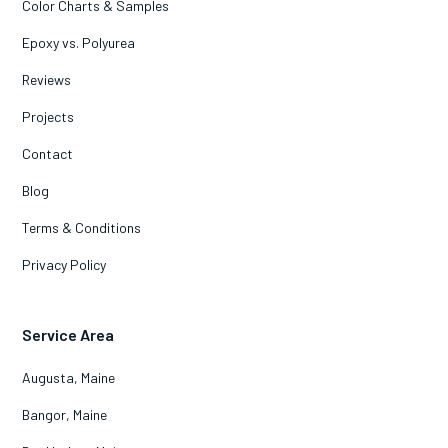
Color Charts & Samples
Epoxy vs. Polyurea
Reviews
Projects
Contact
Blog
Terms & Conditions
Privacy Policy
Service Area
Augusta, Maine
Bangor, Maine