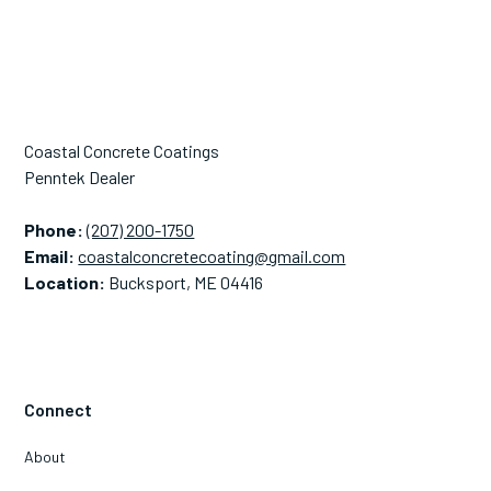
Coastal Concrete Coatings
Penntek Dealer
Phone:
(207) 200-1750
Email:
coastalconcretecoating@gmail.com
Location:
Bucksport, ME 04416
Connect
About