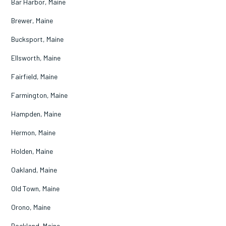
Bar Harbor, Maine
Brewer, Maine
Bucksport, Maine
Ellsworth, Maine
Fairfield, Maine
Farmington, Maine
Hampden, Maine
Hermon, Maine
Holden, Maine
Oakland, Maine
Old Town, Maine
Orono, Maine
Rockland, Maine