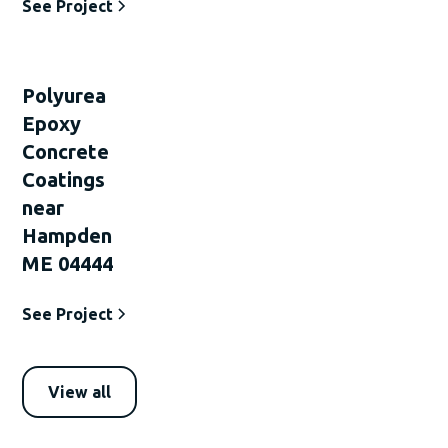
See Project
Polyurea
Epoxy
Concrete
Coatings
near
Hampden
ME 04444
See Project
View all