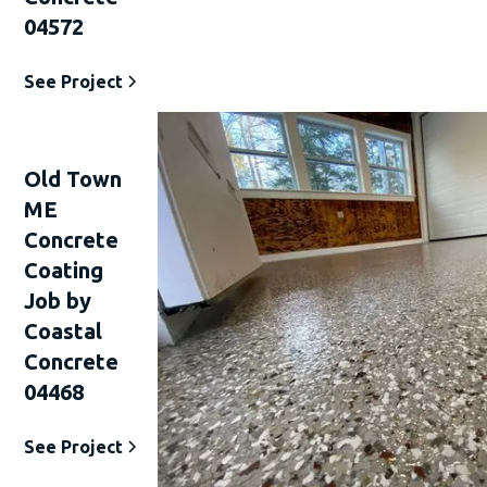
04572
See Project
Old Town
ME
Concrete
Coating
Job by
Coastal
Concrete
04468
See Project