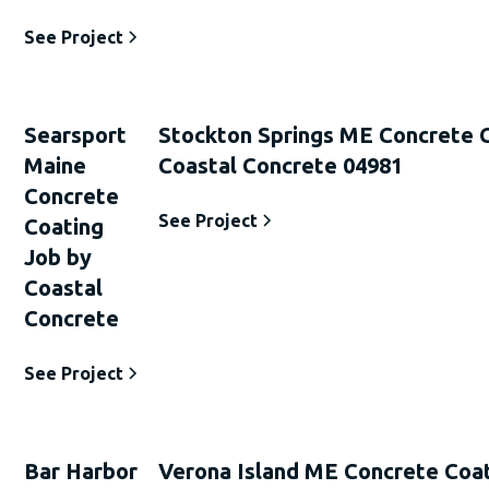
See Project
Searsport
Stockton Springs ME Concrete 
Maine
Coastal Concrete 04981
Concrete
See Project
Coating
Job by
Coastal
Concrete
See Project
Bar Harbor
Verona Island ME Concrete Coat