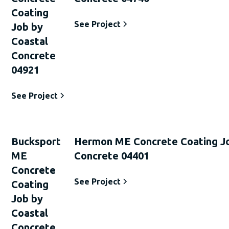
Coating
See Project
Job by
Coastal
Concrete
04921
See Project
Bucksport
Hermon ME Concrete Coating Jo
ME
Concrete 04401
Concrete
See Project
Coating
Job by
Coastal
Concrete