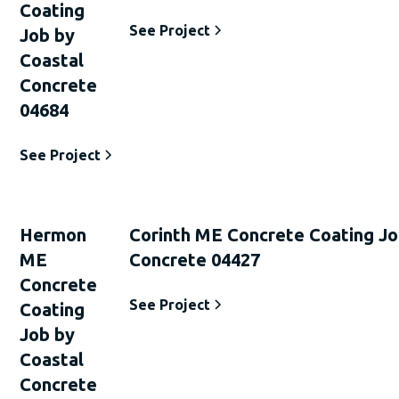
Coating
See Project
Job by
Coastal
Concrete
04684
See Project
Hermon
Corinth ME Concrete Coating Jo
ME
Concrete 04427
Concrete
See Project
Coating
Job by
Coastal
Concrete