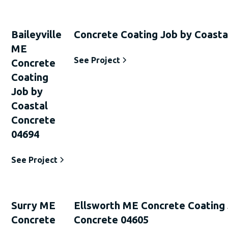
Baileyville
Concrete Coating Job by Coasta
ME
See Project
Concrete
Coating
Job by
Coastal
Concrete
04694
See Project
Surry ME
Ellsworth ME Concrete Coating 
Concrete
Concrete 04605