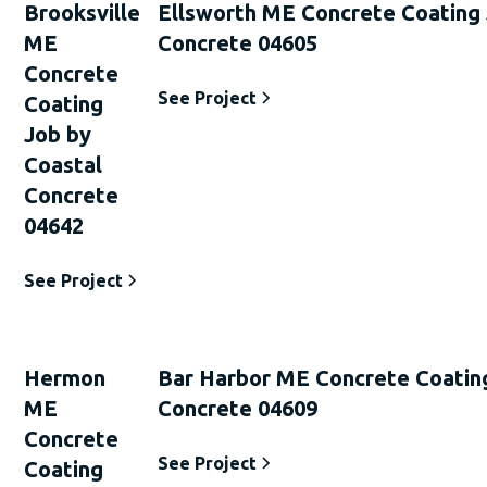
Brooksville
Ellsworth ME Concrete Coating 
ME
Concrete 04605
Concrete
See Project
Coating
Job by
Coastal
Concrete
04642
See Project
Hermon
Bar Harbor ME Concrete Coatin
ME
Concrete 04609
Concrete
See Project
Coating