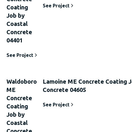
See Project
Coating
Job by
Coastal
Concrete
04401
See Project
Waldoboro
Lamoine ME Concrete Coating J
ME
Concrete 04605
Concrete
See Project
Coating
Job by
Coastal
Concrete