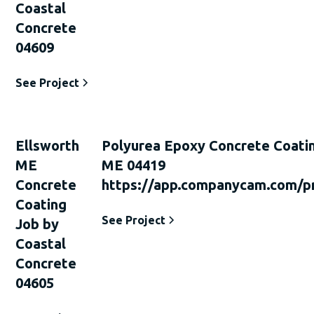
Coastal
Concrete
04609
See Project
Ellsworth
Polyurea Epoxy Concrete Coati
ME
ME 04419
Concrete
https://app.companycam.com/p
Coating
See Project
Job by
Coastal
Concrete
04605