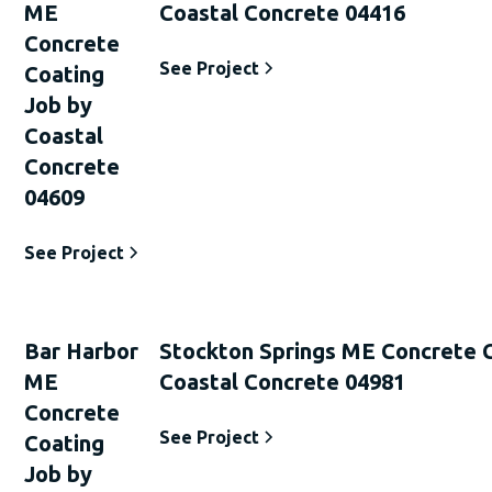
ME
Coastal Concrete 04416
Concrete
See Project
Coating
Job by
Coastal
Concrete
04609
See Project
Bar Harbor
Stockton Springs ME Concrete 
ME
Coastal Concrete 04981
Concrete
See Project
Coating
Job by