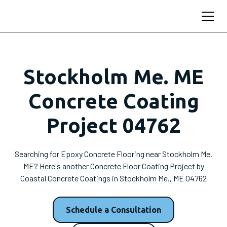
Stockholm Me. ME
Concrete Coating
Project 04762
Searching for Epoxy Concrete Flooring near Stockholm Me.
ME? Here's another Concrete Floor Coating Project by
Coastal Concrete Coatings in Stockholm Me., ME 04762
Schedule a Consultation