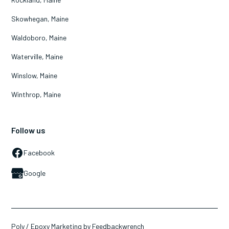
Skowhegan, Maine
Waldoboro, Maine
Waterville, Maine
Winslow, Maine
Winthrop, Maine
Follow us
Facebook
Google
Poly / Epoxy Marketing by Feedbackwrench