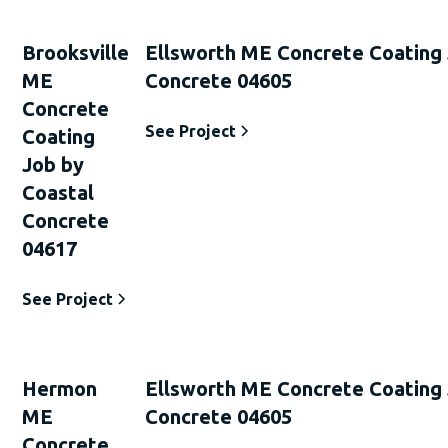
Brooksville
Ellsworth ME Concrete Coating 
ME
Concrete 04605
Concrete
See Project
Coating
Job by
Coastal
Concrete
04617
See Project
Hermon
Ellsworth ME Concrete Coating 
ME
Concrete 04605
Concrete