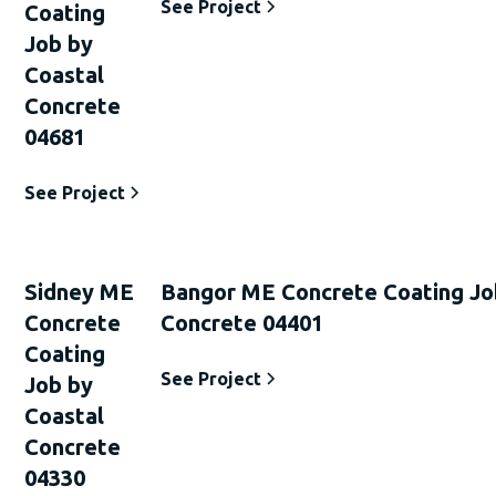
See Project
Coating
Job by
Coastal
Concrete
04681
See Project
Sidney ME
Bangor ME Concrete Coating Jo
Concrete
Concrete 04401
Coating
See Project
Job by
Coastal
Concrete
04330