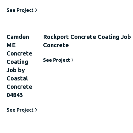
See Project
Camden
Rockport Concrete Coating Job 
ME
Concrete
Concrete
See Project
Coating
Job by
Coastal
Concrete
04843
See Project