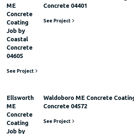
ME
Concrete 04401
Concrete
See Project
Coating
Job by
Coastal
Concrete
04605
See Project
Ellsworth
Waldoboro ME Concrete Coating
ME
Concrete 04572
Concrete
See Project
Coating
Job by