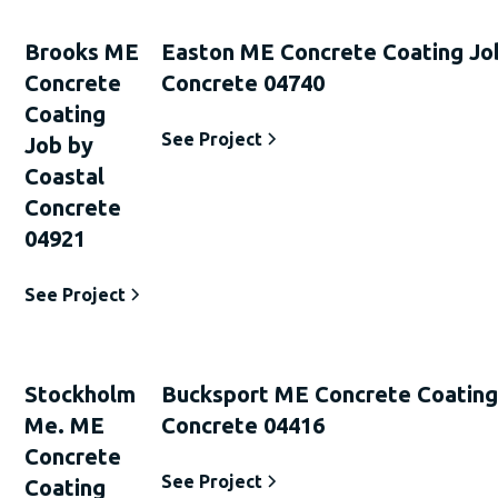
Brooks ME
Easton ME Concrete Coating Jo
Concrete
Concrete 04740
Coating
See Project
Job by
Coastal
Concrete
04921
See Project
Stockholm
Bucksport ME Concrete Coating
Me. ME
Concrete 04416
Concrete
See Project
Coating