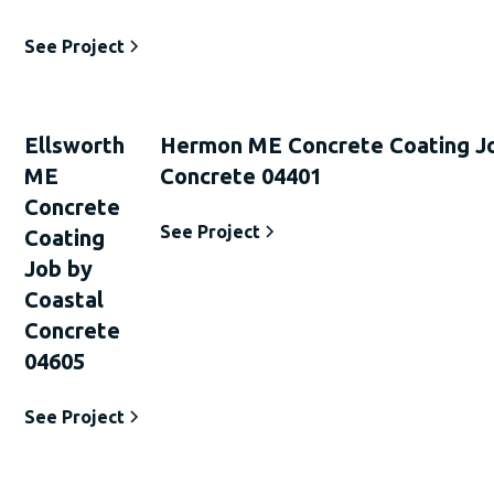
See Project
Ellsworth
Hermon ME Concrete Coating Jo
ME
Concrete 04401
Concrete
See Project
Coating
Job by
Coastal
Concrete
04605
See Project