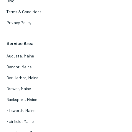
Blog
Terms & Conditions
Privacy Policy
Service Area
Augusta, Maine
Bangor, Maine
Bar Harbor, Maine
Brewer, Maine
Bucksport, Maine
Ellsworth, Maine
Fairfield, Maine