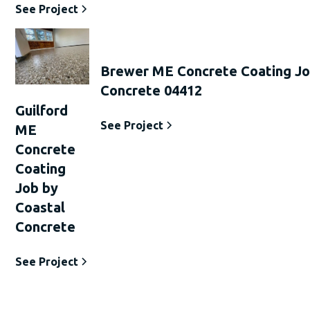
See Project
Brewer ME Concrete Coating Jo
Concrete 04412
Guilford
See Project
ME
Concrete
Coating
Job by
Coastal
Concrete
See Project