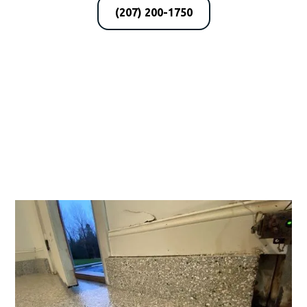
(207) 200-1750