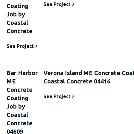
See Project
Coating
Job by
Coastal
Concrete
See Project
Bar Harbor
Verona Island ME Concrete Coat
ME
Coastal Concrete 04416
Concrete
See Project
Coating
Job by
Coastal
Concrete
04609