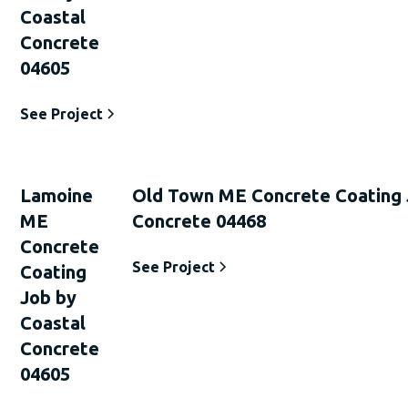
Coastal
Concrete
04605
See Project
Lamoine
Old Town ME Concrete Coating 
ME
Concrete 04468
Concrete
See Project
Coating
Job by
Coastal
Concrete
04605