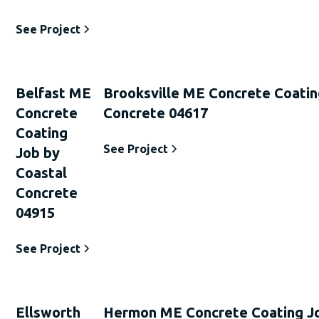
See Project
Belfast ME
Brooksville ME Concrete Coatin
Concrete
Concrete 04617
Coating
See Project
Job by
Coastal
Concrete
04915
See Project
Ellsworth
Hermon ME Concrete Coating Jo