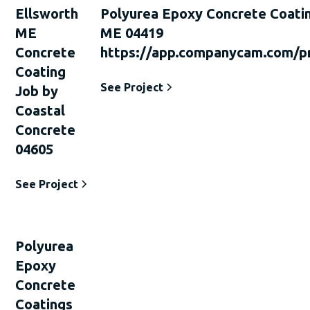
Ellsworth
Polyurea Epoxy Concrete Coati
ME
ME 04419
Concrete
https://app.companycam.com/p
Coating
See Project
Job by
Coastal
Concrete
04605
See Project
Polyurea
Epoxy
Concrete
Coatings