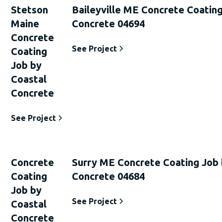
Stetson
Baileyville ME Concrete Coating
Maine
Concrete 04694
Concrete
See Project
Coating
Job by
Coastal
Concrete
See Project
Concrete
Surry ME Concrete Coating Job 
Coating
Concrete 04684
Job by
See Project
Coastal
Concrete