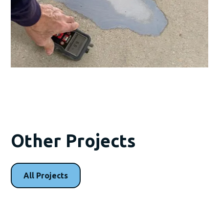
Other Projects
All Projects