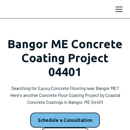
Bangor ME Concrete
Coating Project
04401
Searching for Epoxy Concrete Flooring near Bangor ME?
Here's another Concrete Floor Coating Project by Coastal
Concrete Coatings in Bangor, ME 04401
Schedule a Consultation