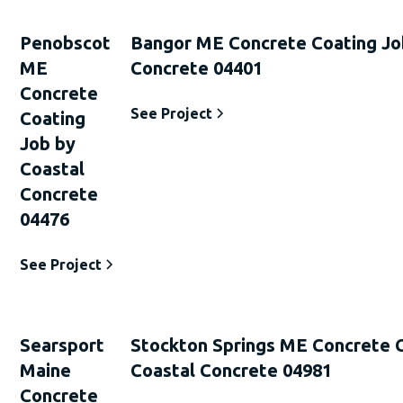
Penobscot
Bangor ME Concrete Coating Jo
ME
Concrete 04401
Concrete
See Project
Coating
Job by
Coastal
Concrete
04476
See Project
Searsport
Stockton Springs ME Concrete 
Maine
Coastal Concrete 04981
Concrete