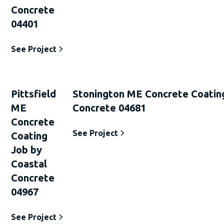
Concrete
04401
See Project
Pittsfield
Stonington ME Concrete Coatin
ME
Concrete 04681
Concrete
See Project
Coating
Job by
Coastal
Concrete
04967
See Project