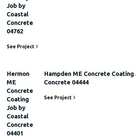
Job by
Coastal
Concrete
04762
See Project
Hermon
Hampden ME Concrete Coating 
ME
Concrete 04444
Concrete
See Project
Coating
Job by
Coastal
Concrete
04401