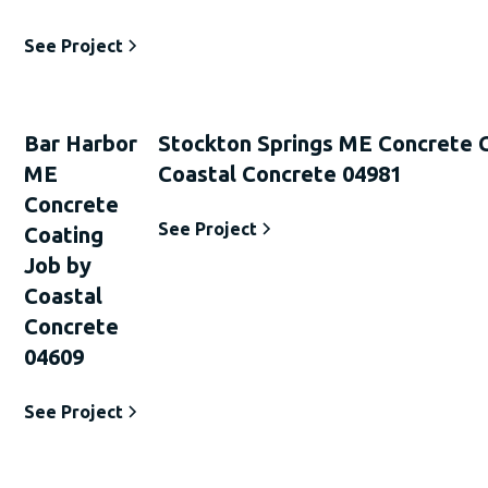
See Project
Bar Harbor
Stockton Springs ME Concrete 
ME
Coastal Concrete 04981
Concrete
See Project
Coating
Job by
Coastal
Concrete
04609
See Project