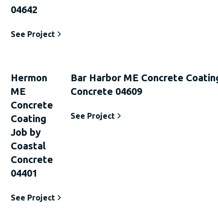
04642
See Project
Hermon
Bar Harbor ME Concrete Coatin
ME
Concrete 04609
Concrete
See Project
Coating
Job by
Coastal
Concrete
04401
See Project