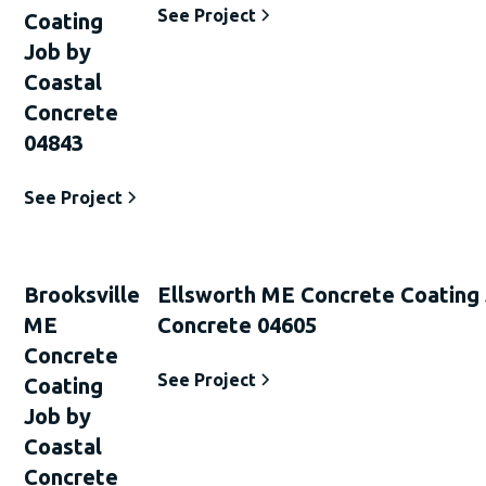
See Project
Coating
Job by
Coastal
Concrete
04843
See Project
Brooksville
Ellsworth ME Concrete Coating 
ME
Concrete 04605
Concrete
See Project
Coating
Job by
Coastal
Concrete