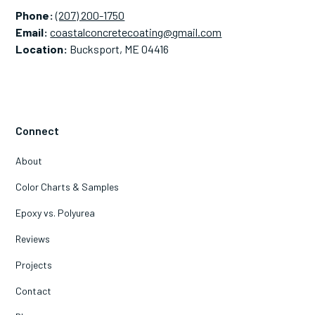
Phone:
(207) 200-1750
Email:
coastalconcretecoating@gmail.com
Location:
Bucksport, ME 04416
Connect
About
Color Charts & Samples
Epoxy vs. Polyurea
Reviews
Projects
Contact