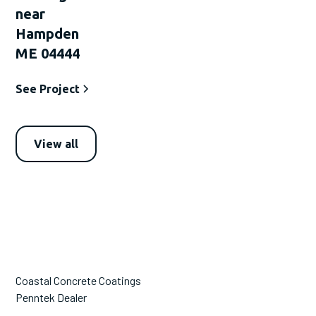
near
Hampden
ME 04444
See Project
View all
Coastal Concrete Coatings
Penntek Dealer