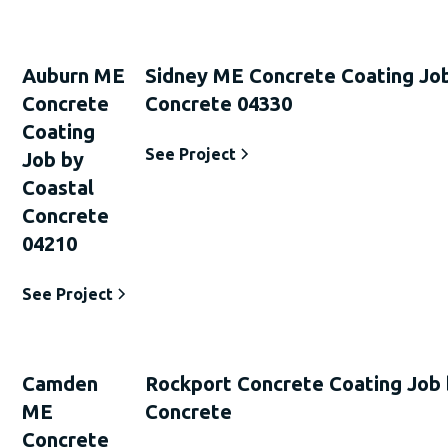
Auburn ME
Sidney ME Concrete Coating Job
Concrete
Concrete 04330
Coating
See Project
Job by
Coastal
Concrete
04210
See Project
Camden
Rockport Concrete Coating Job 
ME
Concrete
Concrete