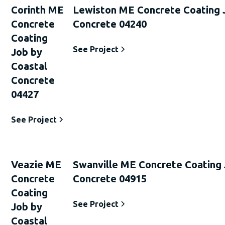
Corinth ME
Lewiston ME Concrete Coating 
Concrete
Concrete 04240
Coating
See Project
Job by
Coastal
Concrete
04427
See Project
Veazie ME
Swanville ME Concrete Coating 
Concrete
Concrete 04915
Coating
See Project
Job by
Coastal