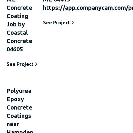
Concrete
https://app.companycam.com/p
Coating
See Project
Job by
Coastal
Concrete
04605
See Project
Polyurea
Epoxy
Concrete
Coatings
near
Hampden