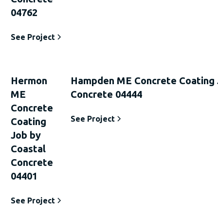
04762
See Project
Hermon
Hampden ME Concrete Coating 
ME
Concrete 04444
Concrete
See Project
Coating
Job by
Coastal
Concrete
04401
See Project