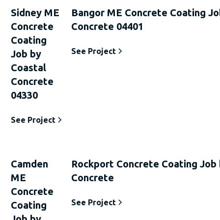
Sidney ME
Bangor ME Concrete Coating Jo
Concrete
Concrete 04401
Coating
See Project
Job by
Coastal
Concrete
04330
See Project
Camden
Rockport Concrete Coating Job 
ME
Concrete
Concrete
See Project
Coating
Job by