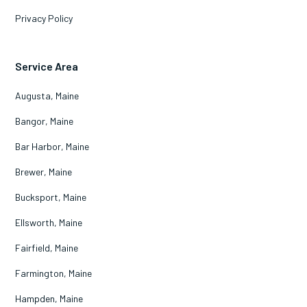
Privacy Policy
Service Area
Augusta, Maine
Bangor, Maine
Bar Harbor, Maine
Brewer, Maine
Bucksport, Maine
Ellsworth, Maine
Fairfield, Maine
Farmington, Maine
Hampden, Maine