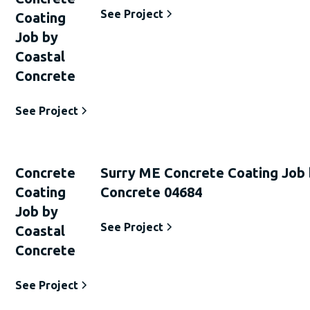
See Project
Coating
Job by
Coastal
Concrete
See Project
Concrete
Surry ME Concrete Coating Job 
Coating
Concrete 04684
Job by
See Project
Coastal
Concrete
See Project