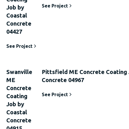
See Project
Job by
Coastal
Concrete
04427
See Project
Swanville
Pittsfield ME Concrete Coating
ME
Concrete 04967
Concrete
See Project
Coating
Job by
Coastal
Concrete
04915