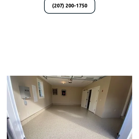
(207) 200-1750