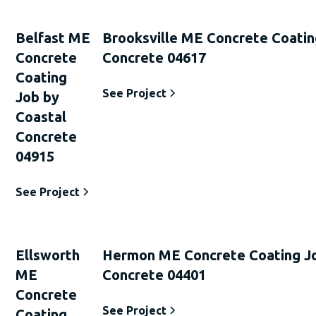
Belfast ME
Brooksville ME Concrete Coatin
Concrete
Concrete 04617
Coating
See Project
Job by
Coastal
Concrete
04915
See Project
Ellsworth
Hermon ME Concrete Coating Jo
ME
Concrete 04401
Concrete
See Project
Coating