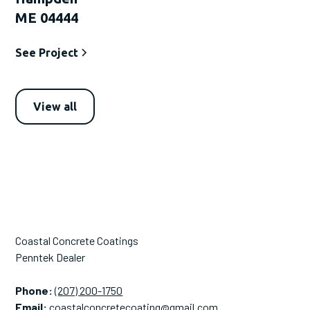
ME 04444
See Project
View all
Coastal Concrete Coatings
Penntek Dealer
Phone:
(207) 200-1750
Email:
coastalconcretecoating@gmail.com