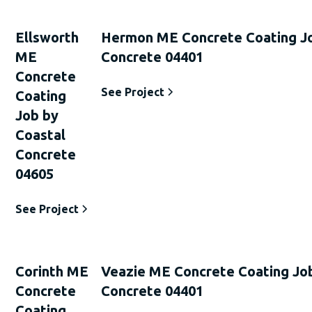
Ellsworth
Hermon ME Concrete Coating Jo
ME
Concrete 04401
Concrete
See Project
Coating
Job by
Coastal
Concrete
04605
See Project
Corinth ME
Veazie ME Concrete Coating Jo
Concrete
Concrete 04401
Coating