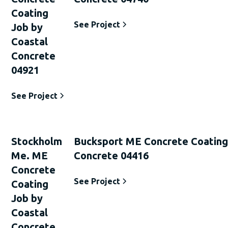
Coating
See Project
Job by
Coastal
Concrete
04921
See Project
Stockholm
Bucksport ME Concrete Coating
Me. ME
Concrete 04416
Concrete
See Project
Coating
Job by
Coastal
Concrete