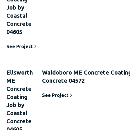
Job by
Coastal
Concrete
04605
See Project
Ellsworth
Waldoboro ME Concrete Coating
ME
Concrete 04572
Concrete
See Project
Coating
Job by
Coastal
Concrete
04605