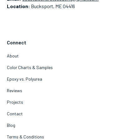
Location:
Bucksport, ME 04416
Connect
About
Color Charts & Samples
Epoxy vs. Polyurea
Reviews
Projects
Contact
Blog
Terms & Conditions