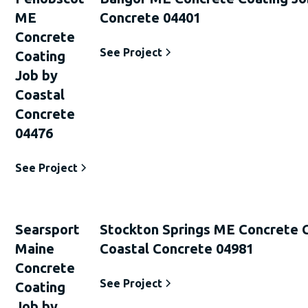
ME
Concrete 04401
Concrete
See Project
Coating
Job by
Coastal
Concrete
04476
See Project
Searsport
Stockton Springs ME Concrete 
Maine
Coastal Concrete 04981
Concrete
See Project
Coating
Job by