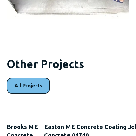
Other Projects
All Projects
Brooks ME
Easton ME Concrete Coating Jo
Concrete
Concrete 04740