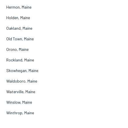
Hermon, Maine
Holden, Maine
Oakland, Maine
Old Town, Maine
Orono, Maine
Rockland, Maine
Skowhegan, Maine
Waldoboro, Maine
Waterville, Maine
Winslow, Maine
Winthrop, Maine