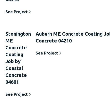
See Project
Stonington
Auburn ME Concrete Coating Jo
ME
Concrete 04210
Concrete
See Project
Coating
Job by
Coastal
Concrete
04681
See Project