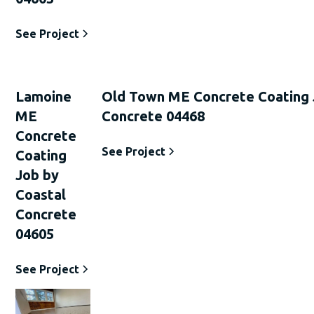
See Project
Lamoine
Old Town ME Concrete Coating 
ME
Concrete 04468
Concrete
See Project
Coating
Job by
Coastal
Concrete
04605
See Project