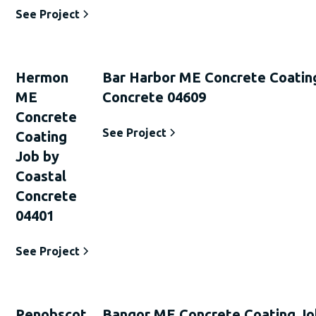
See Project
Hermon
Bar Harbor ME Concrete Coatin
ME
Concrete 04609
Concrete
See Project
Coating
Job by
Coastal
Concrete
04401
See Project
Penobscot
Bangor ME Concrete Coating Jo