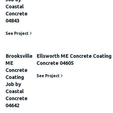
Coastal
Concrete
04843
See Project
Brooksville
Ellsworth ME Concrete Coating 
ME
Concrete 04605
Concrete
See Project
Coating
Job by
Coastal
Concrete
04642