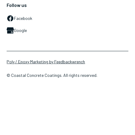
Follow us
Facebook
Google
Poly / Epoxy Marketing by Feedbackwrench
© Coastal Concrete Coatings. All rights reserved.