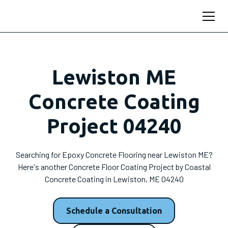
Lewiston ME
Concrete Coating
Project 04240
Searching for Epoxy Concrete Flooring near Lewiston ME?
Here's another Concrete Floor Coating Project by Coastal
Concrete Coating in Lewiston, ME 04240
Schedule a Consultation