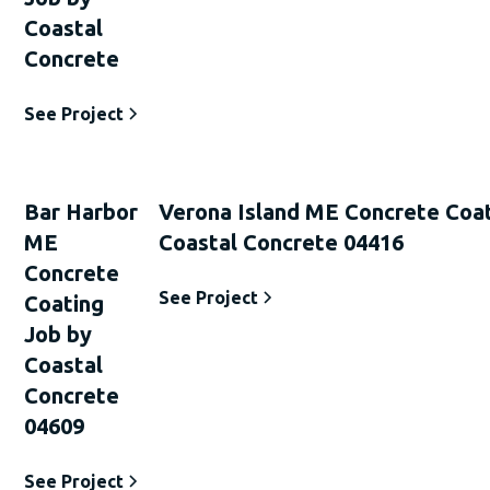
Coastal
Concrete
See Project
Bar Harbor
Verona Island ME Concrete Coat
ME
Coastal Concrete 04416
Concrete
See Project
Coating
Job by
Coastal
Concrete
04609
See Project