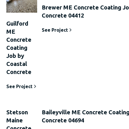
Brewer ME Concrete Coating Jo
Concrete 04412
Guilford
See Project
ME
Concrete
Coating
Job by
Coastal
Concrete
See Project
Stetson
Baileyville ME Concrete Coating
Maine
Concrete 04694
Concrete