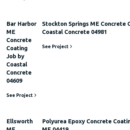
Bar Harbor
Stockton Springs ME Concrete 
ME
Coastal Concrete 04981
Concrete
See Project
Coating
Job by
Coastal
Concrete
04609
See Project
Ellsworth
Polyurea Epoxy Concrete Coati
ME
ME 04419